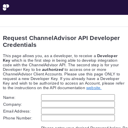
Request ChannelAdvisor API Developer
Credentials
This page allows you, as a developer, to receive a
Developer
Key
which is the first step in being able to develop integration
code with the ChannelAdvisor API. The second step is for your
Developer Key to be
authorized
to access one or more
ChannelAdvisor Client Accounts. Please use this page ONLY to
request a new Developer Key. If you already have a Developer
Key and wish to be authorized to access an Account, please refer
to the instructions on the API documentation
website.
Name:
Company:
Email Address:
Phone Number:
Please enter your desired Password below. P