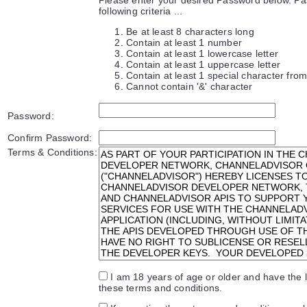
following criteria ...
Be at least 8 characters long
Contain at least 1 number
Contain at least 1 lowercase letter
Contain at least 1 uppercase letter
Contain at least 1 special character from 
Cannot contain '&' character
Password:
Confirm Password:
Terms & Conditions:
I am 18 years of age or older and have the l
these terms and conditions.