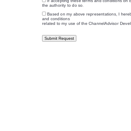
If accepting these terms and conditions on be
the authority to do so.
Based on my above representations, I here
and conditions
related to my use of the ChannelAdvisor Deve